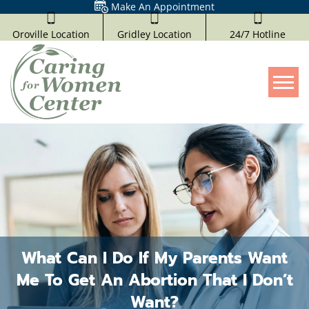
Make An Appointment
Oroville Location
Gridley Location
24/7 Hotline
Tog
What Can I Do If My Parents Want
Me To Get An Abortion That I Don’t
Want?