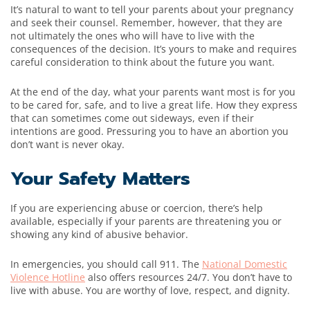
It’s natural to want to tell your parents about your pregnancy
and seek their counsel. Remember, however, that they are
not ultimately the ones who will have to live with the
consequences of the decision. It’s yours to make and requires
careful consideration to think about the future you want.
At the end of the day, what your parents want most is for you
to be cared for, safe, and to live a great life. How they express
that can sometimes come out sideways, even if their
intentions are good. Pressuring you to have an abortion you
don’t want is never okay.
Your Safety Matters
If you are experiencing abuse or coercion, there’s help
available, especially if your parents are threatening you or
showing any kind of abusive behavior.
In emergencies, you should call 911. The
National Domestic
Violence Hotline
also offers resources 24/7. You don’t have to
live with abuse. You are worthy of love, respect, and dignity.