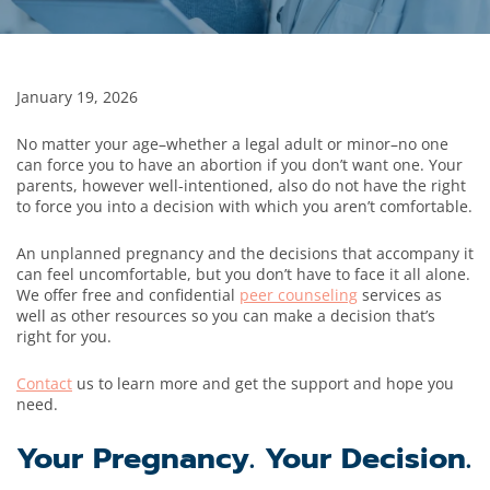
January 19, 2026
No matter your age–whether a legal adult or minor–no one
can force you to have an abortion if you don’t want one. Your
parents, however well-intentioned, also do not have the right
to force you into a decision with which you aren’t comfortable.
An unplanned pregnancy and the decisions that accompany it
can feel uncomfortable, but you don’t have to face it all alone.
We offer free and confidential
peer counseling
services as
well as other resources so you can make a decision that’s
right for you.
Contact
us to learn more and get the support and hope you
need.
Your Pregnancy. Your Decision.