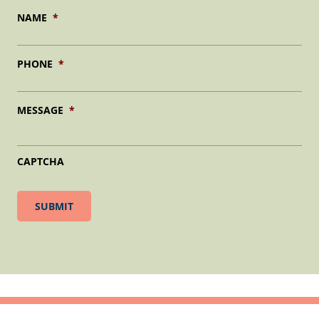
NAME
*
PHONE
*
MESSAGE
*
CAPTCHA