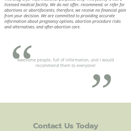
licensed medical facility. We do not offer, recommend, or refer for
abortions or abortifacients; therefore, we receive no financial gain
from your decision. We are committed to providing accurate
information about pregnancy options, abortion procedure risks
and alternatives, and after-abortion care.
Awesome people, full of information, and I would
recommend them to everyone!
Contact Us Today