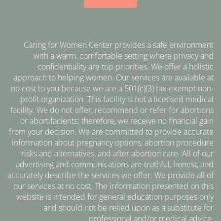
Caring for Women Center provides a safe environment
with a warm, comfortable setting where privacy and
confidentiality are top priorities. We offer a holistic
approach to helping women. Our services are available at
no cost to you because we are a 501(c)(3) tax-exempt non-
profit organization. This facility is not a licensed medical
facility. We do not offer, recommend or refer for abortions
or abortifacients; therefore, we receive no financial gain
from your decision. We are committed to provide accurate
information about pregnancy options, abortion procedure
risks and alternatives, and after abortion care. All of our
advertising and communications are truthful, honest, and
accurately describe the services we offer. We provide all of
our services at no cost. The information presented on this
website is intended for general education purposes only
and should not be relied upon as a substitute for
professional and/or medical advice.