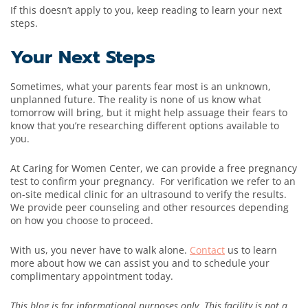
If this doesn’t apply to you, keep reading to learn your next
steps.
Your Next Steps
Sometimes, what your parents fear most is an unknown,
unplanned future. The reality is none of us know what
tomorrow will bring, but it might help assuage their fears to
know that you’re researching different options available to
you.
At Caring for Women Center, we can provide a free pregnancy
test to confirm your pregnancy. For verification we refer to an
on-site medical clinic for an ultrasound to verify the results.
We provide peer counseling and other resources depending
on how you choose to proceed.
With us, you never have to walk alone.
Contact
us to learn
more about how we can assist you and to schedule your
complimentary appointment today.
This blog is for informational purposes only. This facility is not a