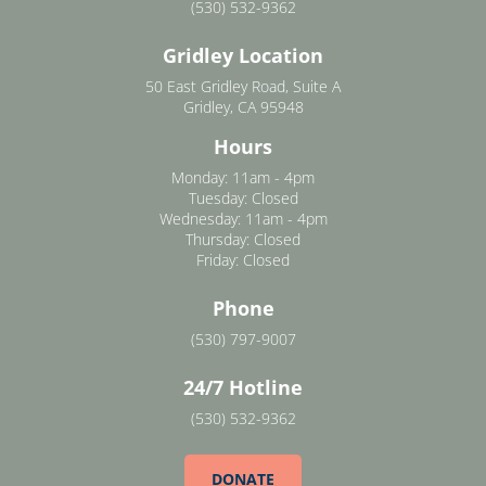
(530) 532-9362
Gridley Location
50 East Gridley Road, Suite A
Gridley, CA 95948
Hours
Monday: 11am - 4pm
Tuesday: Closed
Wednesday: 11am - 4pm
Thursday: Closed
Friday: Closed
Phone
(530) 797-9007
24/7 Hotline
(530) 532-9362
DONATE