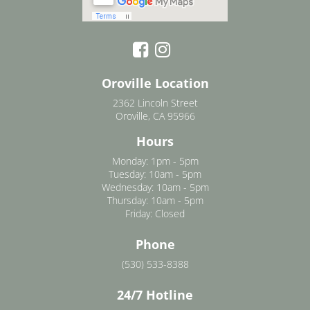
Oroville Location
2362 Lincoln Street
Oroville, CA 95966
Hours
Monday: 1pm - 5pm
Tuesday: 10am - 5pm
Wednesday: 10am - 5pm
Thursday: 10am - 5pm
Friday: Closed
Phone
(530) 533-8388
24/7 Hotline