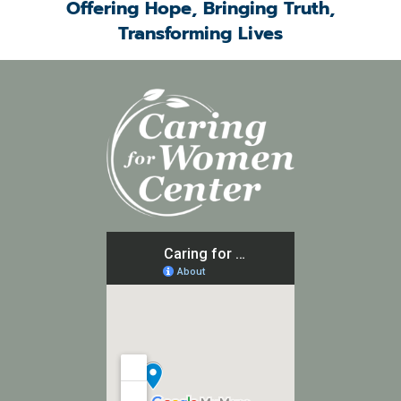
Offering Hope, Bringing Truth,
Transforming Lives