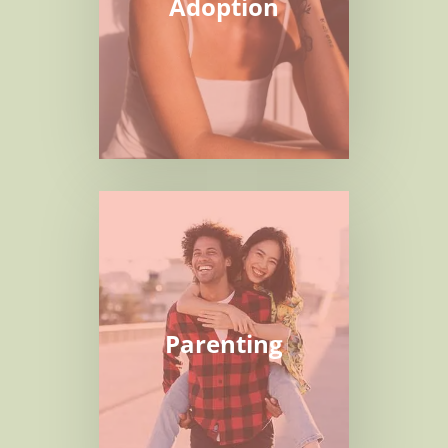
Adoption
Parenting