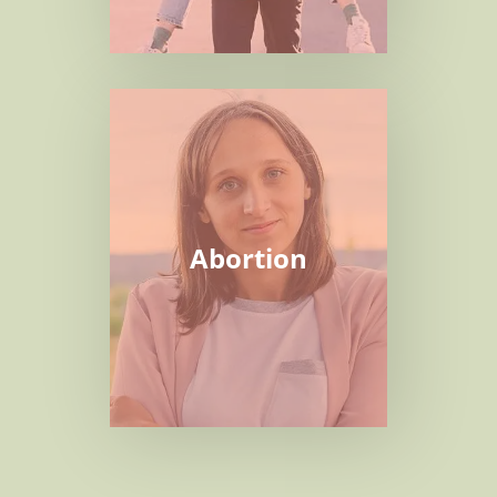
Abortion