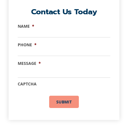
Contact Us Today
NAME
*
PHONE
*
MESSAGE
*
CAPTCHA