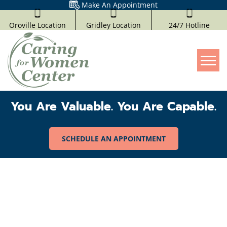
Make An Appointment
Oroville Location
Gridley Location
24/7 Hotline
Tog
You Are Valuable. You Are Capable.
SCHEDULE AN APPOINTMENT