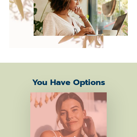
You Have Options