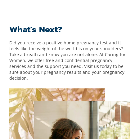
What's Next?
Did you receive a positive home pregnancy test and it
feels like the weight of the world is on your shoulders?
Take a breath and know you are not alone. At Caring for
Women
, we offer free and confidential pregnancy
services and the support you need. Visit us today to be
sure about your pregnancy results and your pregnancy
decision.