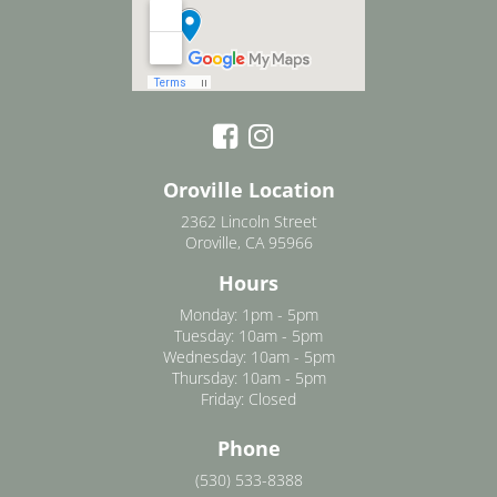
Oroville Location
2362 Lincoln Street
Oroville, CA 95966
Hours
Monday: 1pm - 5pm
Tuesday: 10am - 5pm
Wednesday: 10am - 5pm
Thursday: 10am - 5pm
Friday: Closed
Phone
(530) 533-8388