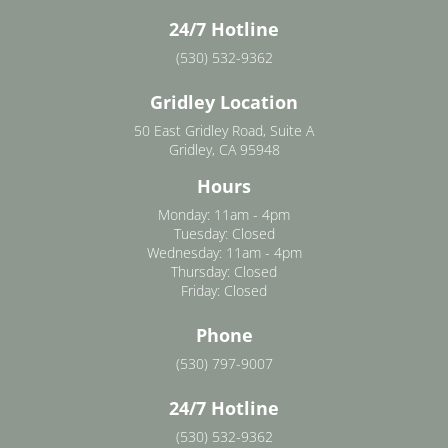
24/7 Hotline
(530) 532-9362
Gridley Location
50 East Gridley Road, Suite A
Gridley, CA 95948
Hours
Monday: 11am - 4pm
Tuesday: Closed
Wednesday: 11am - 4pm
Thursday: Closed
Friday: Closed
Phone
(530) 797-9007
24/7 Hotline
(530) 532-9362