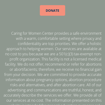
DONATE
Caring for Women Center provides a safe environment
with a warm, comfortable setting where privacy and
confidentiality are top priorities. We offer a holistic
approach to helping women. Our services are available at
no cost to you because we are a 501(c)(3) tax-exempt non-
profit organization. This facility is not a licensed medical
facility. We do not offer, recommend or refer for abortions
or abortifacients; therefore, we receive no financial gain
from your decision. We are committed to provide accurate
information about pregnancy options, abortion procedure
risks and alternatives, and after abortion care. All of our
advertising and communications are truthful, honest, and
accurately describe the services we offer. We provide all of
our services at no cost. The information presented on this