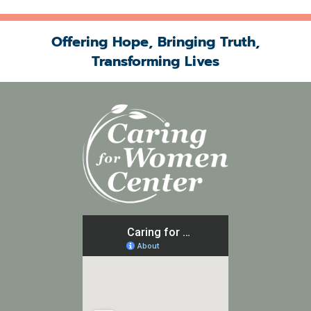
Offering Hope, Bringing Truth,
Transforming Lives