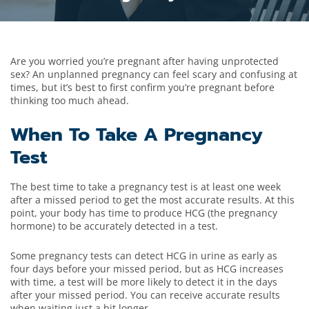
Are you worried you’re pregnant after having unprotected
sex? An unplanned pregnancy can feel scary and confusing at
times, but it’s best to first confirm you’re pregnant before
thinking too much ahead.
When To Take A Pregnancy
Test
The best time to take a pregnancy test is at least one week
after a missed period to get the most accurate results. At this
point, your body has time to produce HCG (the pregnancy
hormone) to be accurately detected in a test.
Some pregnancy tests can detect HCG in urine as early as
four days before your missed period, but as HCG increases
with time, a test will be more likely to detect it in the days
after your missed period. You can receive accurate results
when waiting just a bit longer.