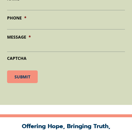
PHONE
*
MESSAGE
*
CAPTCHA
Offering Hope, Bringing Truth,