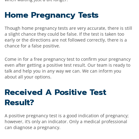
Home Pregnancy Tests
Though home pregnancy tests are very accurate, there is still
a slight chance they could be false. If the test is taken too
early or the directions are not followed correctly, there is a
chance for a false positive.
Come in for a free pregnancy test to confirm your pregnancy
even after getting a positive test result. Our team is ready to
talk and help you in any way we can. We can inform you
about all your options.
Received A Positive Test
Result?
A positive pregnancy test is a good indication of pregnancy;
however, it’s only an indicator. Only a medical professional
can diagnose a pregnancy.