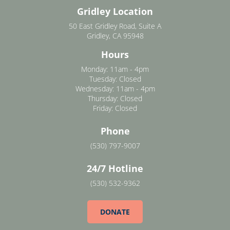
Gridley Location
50 East Gridley Road, Suite A
Gridley, CA 95948
Hours
Monday: 11am - 4pm
Tuesday: Closed
Wednesday: 11am - 4pm
Thursday: Closed
Friday: Closed
Phone
(530) 797-9007
24/7 Hotline
(530) 532-9362
DONATE