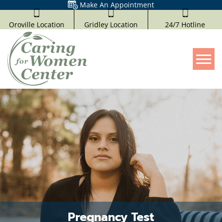
Make An Appointment
Oroville Location
Gridley Location
24/7 Hotline
Tog
Pregnancy Test