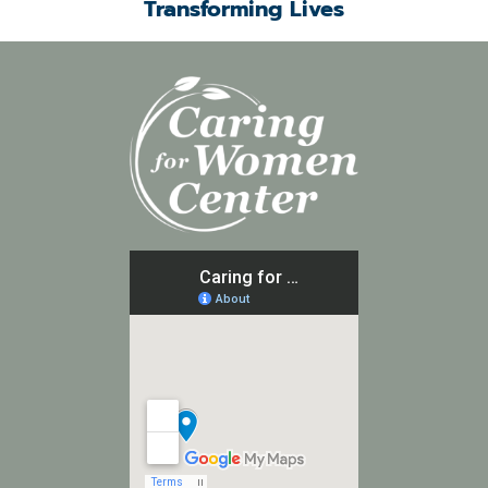
Transforming Lives