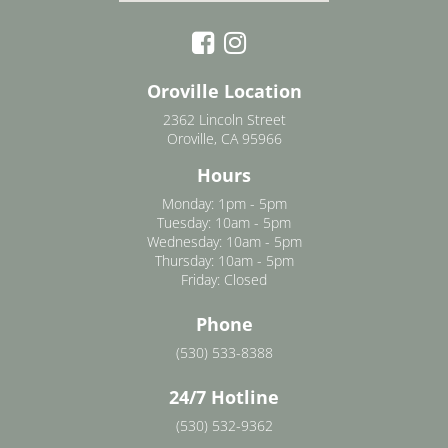
Oroville Location
2362 Lincoln Street
Oroville, CA 95966
Hours
Monday: 1pm - 5pm
Tuesday: 10am - 5pm
Wednesday: 10am - 5pm
Thursday: 10am - 5pm
Friday: Closed
Phone
(530) 533-8388
24/7 Hotline
(530) 532-9362