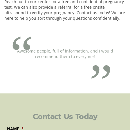
Reach out to our center for a free and confidential pregnancy
test. We can also provide a referral for a free onsite
ultrasound to verify your pregnancy. Contact us today! We are
here to help you sort through your questions confidentially.
Awesome people, full of information, and I would
recommend them to everyone!
Contact Us Today
NAME
*