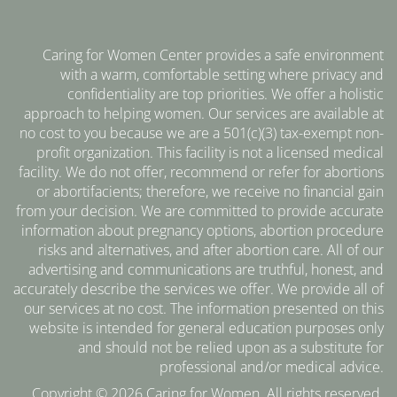
Caring for Women Center provides a safe environment
with a warm, comfortable setting where privacy and
confidentiality are top priorities. We offer a holistic
approach to helping women. Our services are available at
no cost to you because we are a 501(c)(3) tax-exempt non-
profit organization. This facility is not a licensed medical
facility. We do not offer, recommend or refer for abortions
or abortifacients; therefore, we receive no financial gain
from your decision. We are committed to provide accurate
information about pregnancy options, abortion procedure
risks and alternatives, and after abortion care. All of our
advertising and communications are truthful, honest, and
accurately describe the services we offer. We provide all of
our services at no cost. The information presented on this
website is intended for general education purposes only
and should not be relied upon as a substitute for
professional and/or medical advice.
Copyright © 2026 Caring for Women. All rights reserved.