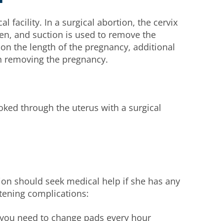
l facility. In a surgical abortion, the cervix
pen, and suction is used to remove the
n the length of the pregnancy, additional
in removing the pregnancy.
poked through the uterus with a surgical
on should seek medical help if she has any
atening complications:
 you need to change pads every hour