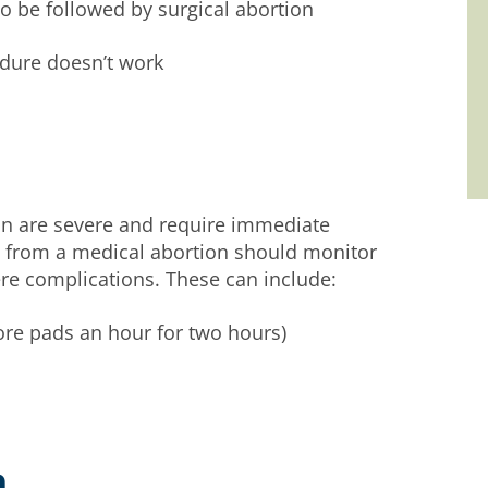
o be followed by surgical abortion
edure doesn’t work
n are severe and require immediate
 from a medical abortion should monitor
re complications. These can include:
re pads an hour for two hours)
n