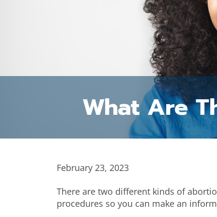
What Are Th
February 23, 2023
There are two different kinds of aborti
procedures so you can make an inform