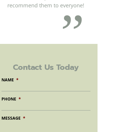
recommend them to everyone!
Contact Us Today
NAME
*
PHONE
*
MESSAGE
*