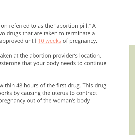
n referred to as the “abortion pill.” A
wo drugs that are taken to terminate a
-approved until
10 weeks
of pregnancy.
taken at the abortion provider’s location.
sterone that your body needs to continue
ithin 48 hours of the first drug. This drug
orks by causing the uterus to contract
e pregnancy out of the woman’s body