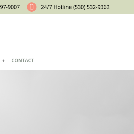
797-9007
24/7 Hotline (530) 532-9362
CONTACT