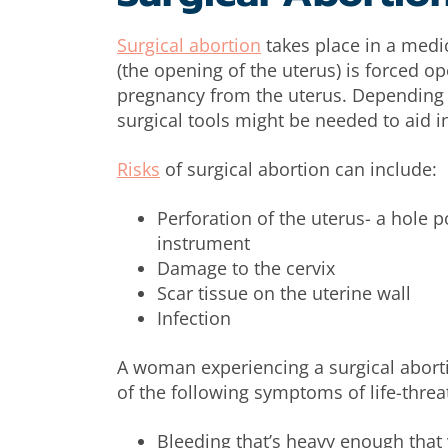
Surgical abortion
takes place in a medica
(the opening of the uterus) is forced o
pregnancy from the uterus. Depending o
surgical tools might be needed to aid 
Risks
of surgical abortion can include:
Perforation of the uterus- a hole 
instrument
Damage to the cervix
Scar tissue on the uterine wall
Infection
A woman experiencing a surgical aborti
of the following symptoms of life-thre
Bleeding that’s heavy enough that