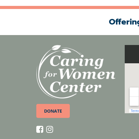
Offerin
DONATE