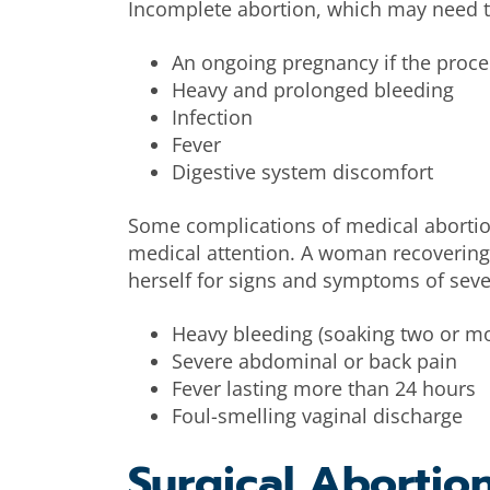
Incomplete abortion, which may need t
An ongoing pregnancy if the proc
Heavy and prolonged bleeding
Infection
Fever
Digestive system discomfort
Some complications of medical abortio
medical attention. A woman recovering
herself for signs and symptoms of seve
Heavy bleeding (soaking two or mo
Severe abdominal or back pain
Fever lasting more than 24 hours
Foul-smelling vaginal discharge
Surgical Abortio