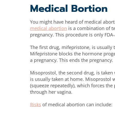
Medical Bortion
You might have heard of medical abortio
medical abortion
is a combination of t
pregnancy. This procedure is only FDA
The first drug, mifepristone, is usually 
Mifepristone blocks the hormone proge
a pregnancy. This ends the pregnancy.
Misoprostol, the second drug, is taken w
is usually taken at home. Misoprostol w
(squeeze repeatedly), which forces th
through her vagina.
Risks
of medical abortion can include: