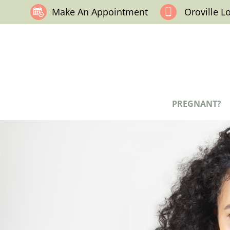
Make An Appointment
Oroville L
PREGNANT?