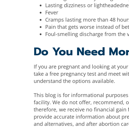
Lasting dizziness or lightheadedne
Fever
Cramps lasting more than 48 hour
Pain that gets worse instead of bet
Foul-smelling discharge from the 
Do You Need Mo
If you are pregnant and looking at you
take a free pregnancy test and meet wi
understand the options available.
This blog is for informational purposes 
facility. We do not offer, recommend, or
therefore, we receive no financial gai
provide accurate information about pr
and alternatives, and after abortion car