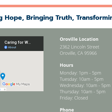
g Hope, Bringing Truth, Transformi
Oroville Location
2362 Lincoln Street
Oroville, CA 95966
Hours
Monday: 1pm - 5pm
Tuesday: 10am - 5pm
Wednesday: 10am - 5pm
Thursday: 10am - 5pm
Friday: Closed
Phone