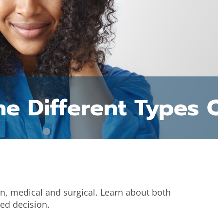
e Different Types 
on, medical and surgical. Learn about both
ed decision.