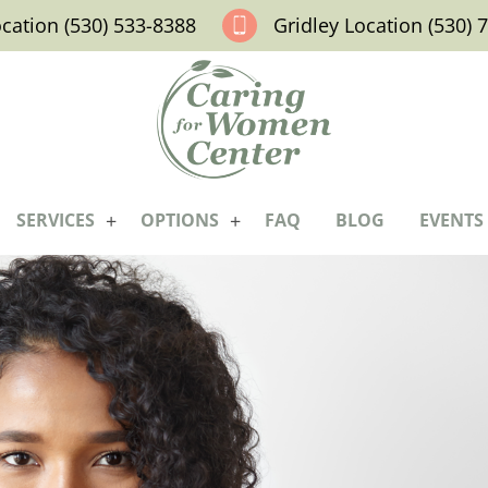
ocation (530) 533-8388
Gridley Location (530) 
SERVICES
OPTIONS
FAQ
BLOG
EVENTS