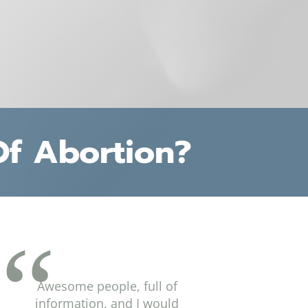
Of Abortion?
Awesome people, full of
information, and I would