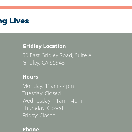
ng Lives
Gridley Location
50 East Gridley Road, Suite A
Gridley, CA 95948
Hours
Monday: 11am - 4pm
Tuesday: Closed
Wednesday: 11am - 4pm
Thursday: Closed
Friday: Closed
Phone