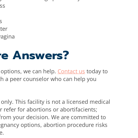
ss
s
ter
vagina
re Answers?
r options, we can help.
Contact us
today to
th a peer counselor who can help you
only. This facility is not a licensed medical
 refer for abortions or abortifacients;
n from your decision. We are committed to
egnancy options, abortion procedure risks
e.