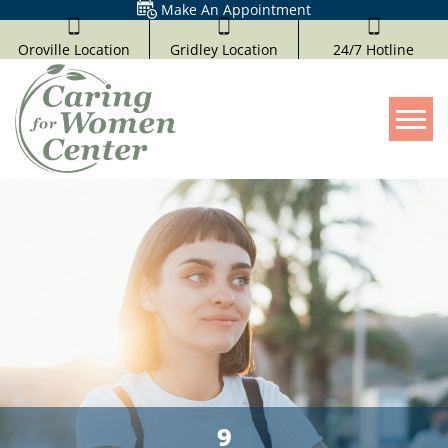
Make An Appointment
Oroville Location
Gridley Location
24/7 Hotline
Tog
9