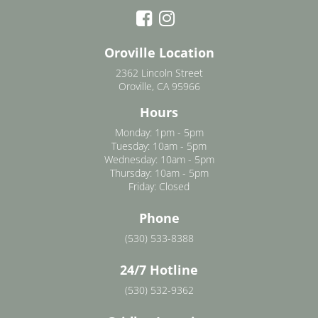
Oroville Location
2362 Lincoln Street
Oroville, CA 95966
Hours
Monday: 1pm - 5pm
Tuesday: 10am - 5pm
Wednesday: 10am - 5pm
Thursday: 10am - 5pm
Friday: Closed
Phone
(530) 533-8388
24/7 Hotline
(530) 532-9362