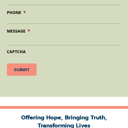
PHONE
*
MESSAGE
*
CAPTCHA
Offering Hope, Bringing Truth,
Transforming Lives