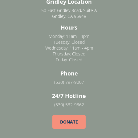
Gridley Location
50 East Gridley Road, Suite A
Gridley, CA 95948
Hours
Monday: 11am - 4pm
Tuesday: Closed
Wednesday: 11am - 4pm
Thursday: Closed
Friday: Closed
Phone
(530) 797-9007
24/7 Hotline
(530) 532-9362
DONATE