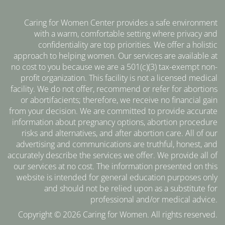
Caring for Women Center provides a safe environment
with a warm, comfortable setting where privacy and
confidentiality are top priorities. We offer a holistic
approach to helping women. Our services are available at
no cost to you because we are a 501(c)(3) tax-exempt non-
profit organization. This facility is not a licensed medical
facility. We do not offer, recommend or refer for abortions
or abortifacients; therefore, we receive no financial gain
from your decision. We are committed to provide accurate
information about pregnancy options, abortion procedure
risks and alternatives, and after abortion care. All of our
advertising and communications are truthful, honest, and
accurately describe the services we offer. We provide all of
our services at no cost. The information presented on this
website is intended for general education purposes only
and should not be relied upon as a substitute for
professional and/or medical advice.
Copyright © 2026 Caring for Women. All rights reserved.