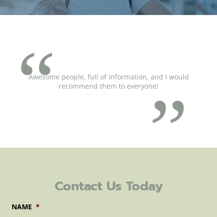
Awesome people, full of information, and I would
recommend them to everyone!
Contact Us Today
NAME
*