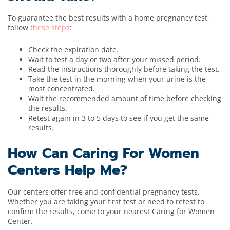
To guarantee the best results with a home pregnancy test,
follow
these steps
:
Check the expiration date.
Wait to test a day or two after your missed period.
Read the instructions thoroughly before taking the test.
Take the test in the morning when your urine is the
most concentrated.
Wait the recommended amount of time before checking
the results.
Retest again in 3 to 5 days to see if you get the same
results.
How Can Caring For Women
Centers Help Me?
Our centers offer free and confidential pregnancy tests.
Whether you are taking your first test or need to retest to
confirm the results, come to your nearest Caring for Women
Center.