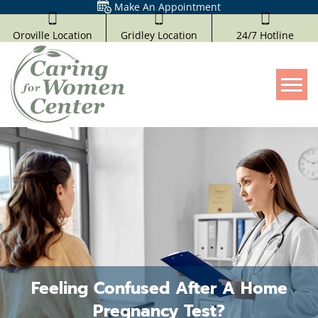
Make An Appointment
Oroville Location
Gridley Location
24/7 Hotline
Tog
Feeling Confused After A Home
Pregnancy Test?