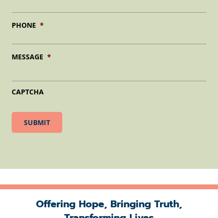
PHONE
*
MESSAGE
*
CAPTCHA
Offering Hope, Bringing Truth,
Transforming Lives