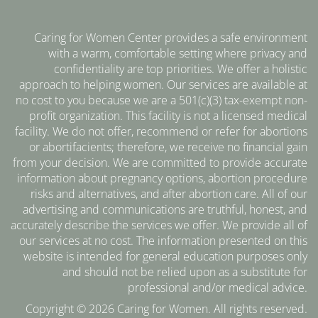
Caring for Women Center provides a safe environment
with a warm, comfortable setting where privacy and
confidentiality are top priorities. We offer a holistic
approach to helping women. Our services are available at
no cost to you because we are a 501(c)(3) tax-exempt non-
profit organization. This facility is not a licensed medical
facility. We do not offer, recommend or refer for abortions
or abortifacients; therefore, we receive no financial gain
from your decision. We are committed to provide accurate
information about pregnancy options, abortion procedure
risks and alternatives, and after abortion care. All of our
advertising and communications are truthful, honest, and
accurately describe the services we offer. We provide all of
our services at no cost. The information presented on this
website is intended for general education purposes only
and should not be relied upon as a substitute for
professional and/or medical advice.
Copyright © 2026 Caring for Women. All rights reserved.