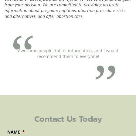
from your decision. We are committed to providing accurate
information about pregnancy options, abortion procedure risks
and alternatives, and after-abortion care.
Awesome people, full of information, and I would
recommend them to everyone!
Contact Us Today
NAME
*