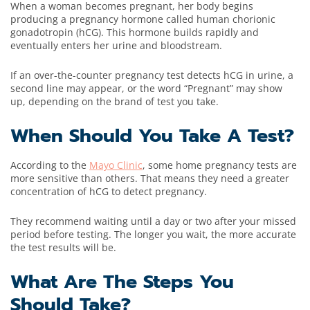
When a woman becomes pregnant, her body begins
producing a pregnancy hormone called human chorionic
gonadotropin (hCG). This hormone builds rapidly and
eventually enters her urine and bloodstream.
If an over-the-counter pregnancy test detects hCG in urine, a
second line may appear, or the word “Pregnant” may show
up, depending on the brand of test you take.
When Should You Take A Test?
According to the
Mayo Clinic
, some home pregnancy tests are
more sensitive than others. That means they need a greater
concentration of hCG to detect pregnancy.
They recommend waiting until a day or two after your missed
period before testing. The longer you wait, the more accurate
the test results will be.
What Are The Steps You
Should Take?