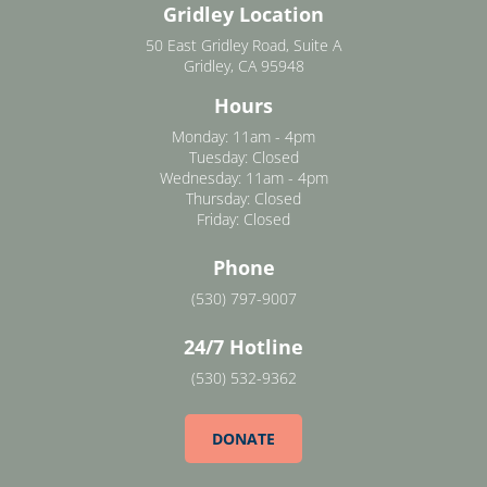
Gridley Location
50 East Gridley Road, Suite A
Gridley, CA 95948
Hours
Monday: 11am - 4pm
Tuesday: Closed
Wednesday: 11am - 4pm
Thursday: Closed
Friday: Closed
Phone
(530) 797-9007
24/7 Hotline
(530) 532-9362
DONATE