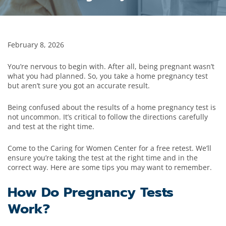
February 8, 2026
You’re nervous to begin with. After all, being pregnant wasn’t
what you had planned. So, you take a home pregnancy test
but aren’t sure you got an accurate result.
Being confused about the results of a home pregnancy test is
not uncommon. It’s critical to follow the directions carefully
and test at the right time.
Come to the Caring for Women Center for a free retest. We’ll
ensure you’re taking the test at the right time and in the
correct way. Here are some tips you may want to remember.
How Do Pregnancy Tests
Work?