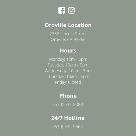
Oroville Location
2362 Lincoln Street
Oroville, CA 95966
Hours
Monday: 1pm - 5pm
Tuesday: 10am - 5pm
Wednesday: 10am - 5pm
Thursday: 10am - 5pm
Friday: Closed
Phone
(530) 533-8388
24/7 Hotline
(530) 532-9362