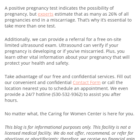
A positive pregnancy test indicates the possibility of
pregnancy, but
experts
estimate that as many as 26% of all
pregnancies end in a miscarriage. That’s why it’s essential to
take more than one test.
Additionally, we can provide a referral for a free on-site
limited ultrasound exam. Ultrasound can verify if your
pregnancy is developing or if you’ve miscarried. Plus, you
learn other vital information about your pregnancy that will
protect your health and safety.
Take advantage of our free and confidential services. Fill out
our convenient and confidential
Contact Form
or call the
location nearest you to schedule an appointment. We even
provide a 24/7 hotline (530-532-9362) to assist you after
hours.
No matter what, the Caring for Women Center is here for you.
This blog is for informational purposes only. This facility is not a
licensed medical facility. We do not offer, recommend, or refer for
abortions or abortifacients; therefore, we receive no financial gain