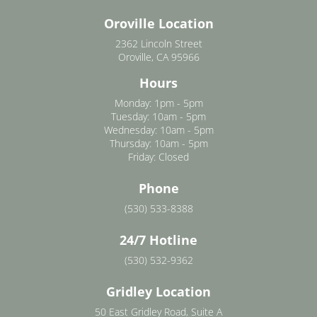
Oroville Location
2362 Lincoln Street
Oroville, CA 95966
Hours
Monday: 1pm - 5pm
Tuesday: 10am - 5pm
Wednesday: 10am - 5pm
Thursday: 10am - 5pm
Friday: Closed
Phone
(530) 533-8388
24/7 Hotline
(530) 532-9362
Gridley Location
50 East Gridley Road, Suite A