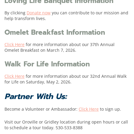
Loving Life Banquet Information
By clicking
Donate now
you can contribute to our mission and
help transform lives.
Omelet Breakfast Information
Click Here
for more information about our 37th Annual
Omelet Breakfast on March 7, 2026.
Walk For Life Information
Click Here
for more information about our 32nd Annual Walk
for Life on Saturday, May 2, 2026.
Partner With Us:
Become a Volunteer or Ambassador:
Click Here
to sign up.
Visit our Oroville or Gridley location during open hours or call
to schedule a tour today. 530-533-8388