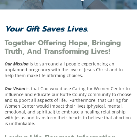
Your Gift Saves Lives.
Together Offering Hope, Bringing
Truth, And Transforming Lives!
Our Mission
is to surround all people experiencing an
unplanned pregnancy with the love of Jesus Christ and to
help them make life affirming choices.
Our Vision
is that
God would use Caring for Women Center to
influence and educate
our
Butte County community to
choose
and support all aspects of life
.
Furthermore, that Caring for
Women Center would
impact their lives
(physical, mental,
emotional, and spiritual) to embrace a healing
relationship
with Jesus
and
transform their hearts
to believe that
abortion
is unthinkable
.