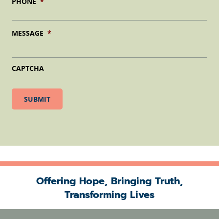
PHONE
*
MESSAGE
*
CAPTCHA
Offering Hope, Bringing Truth,
Transforming Lives