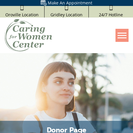
Make An Appointment
Oroville Location
Gridley Location
24/7 Hotline
Tog
Donor Page