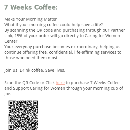
7 Weeks Coffee:
Make Your Morning Matter
What if your morning coffee could help save a life?
By scanning the QR code and purchasing through our Partner
Link, 15% of your order will go directly to Caring for Women
Center.
Your everyday purchase becomes extraordinary, helping us
continue offering free, confidential, life-affirming services to
those who need them most.
Join us. Drink coffee. Save lives.
Scan the QR Code or Click
here
to purchase 7 Weeks Coffee
and Support Caring for Women through your morning cup of
Joe.