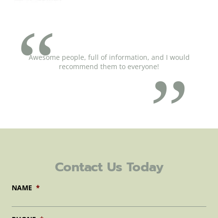
Awesome people, full of information, and I would
recommend them to everyone!
Contact Us Today
NAME
*