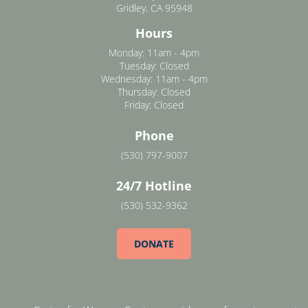
Gridley, CA 95948
Hours
Monday: 11am - 4pm
Tuesday: Closed
Wednesday: 11am - 4pm
Thursday: Closed
Friday: Closed
Phone
(530) 797-9007
24/7 Hotline
(530) 532-9362
DONATE